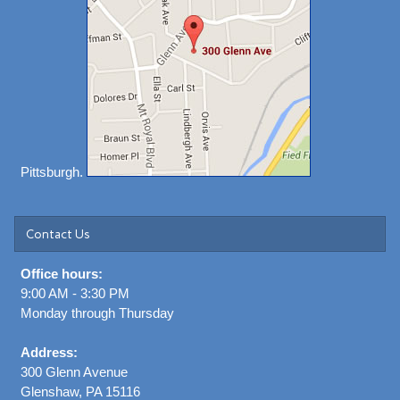
Pittsburgh.
Contact Us
Office hours:
9:00 AM - 3:30 PM
Monday through Thursday
Address:
300 Glenn Avenue
Glenshaw, PA 15116