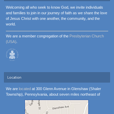
Welcoming all who seek to know God, we invite individuals
and families to join in our journey of faith as we share the love
of Jesus Christ with one another, the community, and the
world.
We are a member congregation of the
Presbyterian Church
(USA)
.
Location
We are
located
at 300 Glenn Avenue in Glenshaw (Shaler
Township), Pennsylvania, about seven miles northeast of