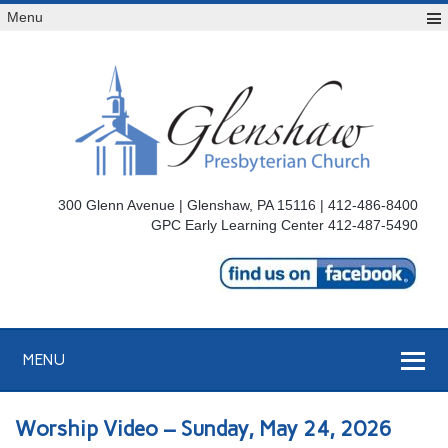
Menu
300 Glenn Avenue | Glenshaw, PA 15116 | 412-486-8400
GPC Early Learning Center 412-487-5490
MENU
Worship Video – Sunday, May 24, 2026