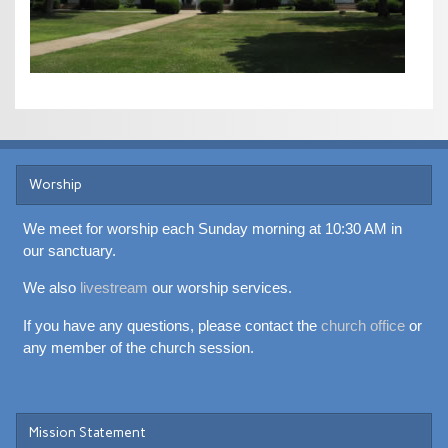
Worship
We meet for worship each Sunday morning at 10:30 AM in
our sanctuary.
We also
livestream
our worship services.
If you have any questions, please contact the
church office
or
any member of the church session.
Mission Statement