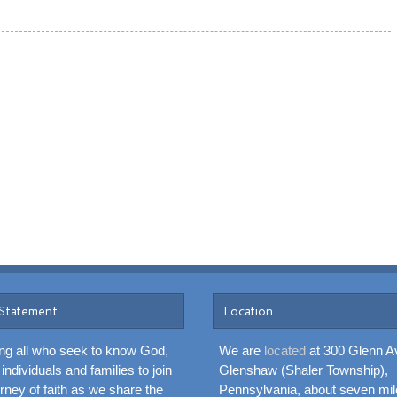
 Statement
Location
g all who seek to know God,
We are
located
at 300 Glenn A
 individuals and families to join
Glenshaw (Shaler Township),
urney of faith as we share the
Pennsylvania, about seven mil