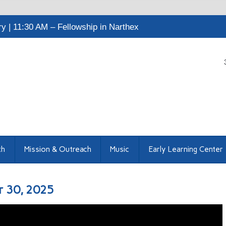
 | 11:30 AM – Fellowship in Narthex
th
Mission & Outreach
Music
Early Learning Center
r 30, 2025