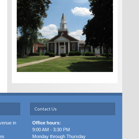
Contact Us
venue in
Office hours:
9:00 AM - 3:30 PM
es
Monday through Thursday