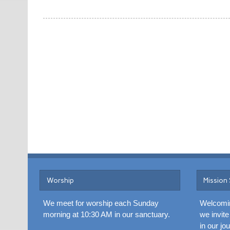
Worship
Mission
We meet for worship each Sunday
Welcomin
morning at 10:30 AM in our sanctuary.
we invite
in our jo