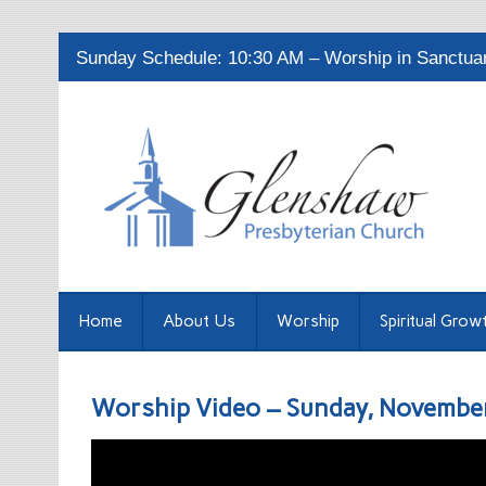
Sunday Schedule: 10:30 AM – Worship in Sanctuary
Home
About Us
Worship
Spiritual Grow
Worship Video – Sunday, Novembe