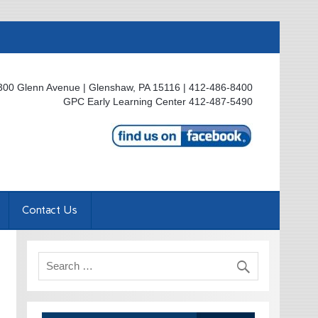
300 Glenn Avenue | Glenshaw, PA 15116 | 412-486-8400
GPC Early Learning Center 412-487-5490
Contact Us