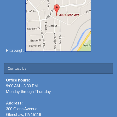
Pittsburgh.
Contact Us
Office hours:
9:00 AM - 3:30 PM
Monday through Thursday
Address:
300 Glenn Avenue
Glenshaw, PA 15116