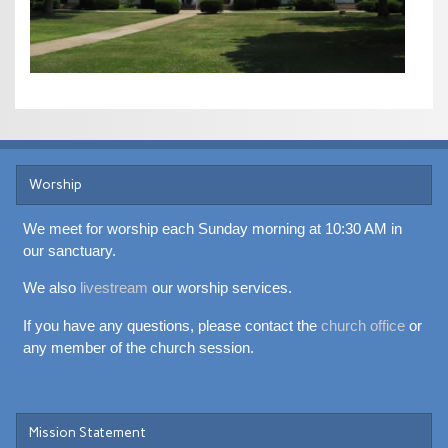
Worship
We meet for worship each Sunday morning at 10:30 AM in
our sanctuary.
We also
livestream
our worship services.
If you have any questions, please contact the
church office
or
any member of the church session.
Mission Statement