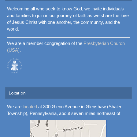
Welcoming all who seek to know God, we invite individuals
and families to join in our journey of faith as we share the love
of Jesus Christ with one another, the community, and the
world.
We are a member congregation of the
Presbyterian Church
(USA)
.
Location
We are
located
at 300 Glenn Avenue in Glenshaw (Shaler
Township), Pennsylvania, about seven miles northeast of