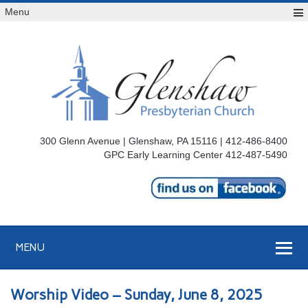
Menu
300 Glenn Avenue | Glenshaw, PA 15116 | 412-486-8400
GPC Early Learning Center 412-487-5490
MENU
Worship Video – Sunday, June 8, 2025