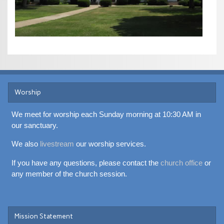
Worship
We meet for worship each Sunday morning at 10:30 AM in
our sanctuary.
We also
livestream
our worship services.
If you have any questions, please contact the
church office
or
any member of the church session.
Mission Statement