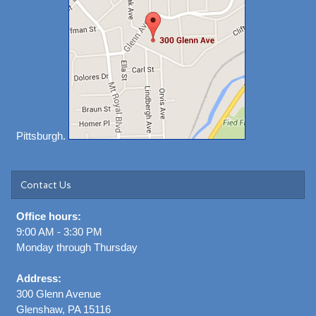
Pittsburgh.
Contact Us
Office hours:
9:00 AM - 3:30 PM
Monday through Thursday
Address:
300 Glenn Avenue
Glenshaw, PA 15116