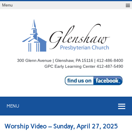
Menu
300 Glenn Avenue | Glenshaw, PA 15116 | 412-486-8400
GPC Early Learning Center 412-487-5490
MENU
Worship Video – Sunday, April 27, 2025