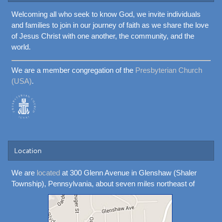
Welcoming all who seek to know God, we invite individuals
and families to join in our journey of faith as we share the love
of Jesus Christ with one another, the community, and the
world.
We are a member congregation of the
Presbyterian Church
(USA)
.
Location
We are
located
at 300 Glenn Avenue in Glenshaw (Shaler
Township), Pennsylvania, about seven miles northeast of