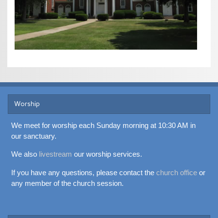
Worship
We meet for worship each Sunday morning at 10:30 AM in
our sanctuary.
We also
livestream
our worship services.
If you have any questions, please contact the
church office
or
any member of the church session.