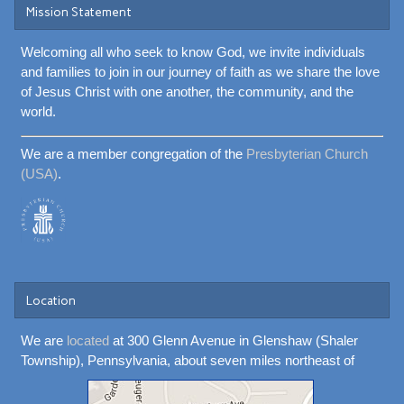
Mission Statement
Welcoming all who seek to know God, we invite individuals
and families to join in our journey of faith as we share the love
of Jesus Christ with one another, the community, and the
world.
We are a member congregation of the
Presbyterian Church
(USA)
.
Location
We are
located
at 300 Glenn Avenue in Glenshaw (Shaler
Township), Pennsylvania, about seven miles northeast of