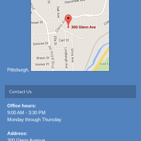
Pittsburgh.
Contact Us
Office hours:
9:00 AM - 3:30 PM
Monday through Thursday
Address:
300 Glenn Avenue