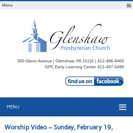
Menu
300 Glenn Avenue | Glenshaw, PA 15116 | 412-486-8400
GPC Early Learning Center 412-487-5490
MENU
Worship Video – Sunday, February 19,