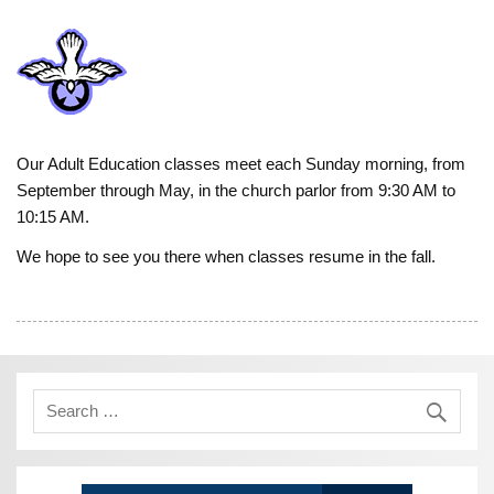
Our Adult Education classes meet each Sunday morning, from
September through May, in the church parlor from 9:30 AM to
10:15 AM.
We hope to see you there when classes resume in the fall.