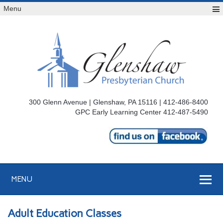
Menu
300 Glenn Avenue | Glenshaw, PA 15116 | 412-486-8400
GPC Early Learning Center 412-487-5490
MENU
Adult Education Classes