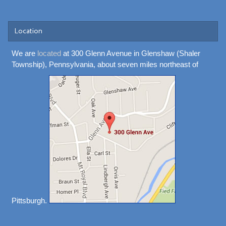
Location
We are
located
at 300 Glenn Avenue in Glenshaw (Shaler
Township), Pennsylvania, about seven miles northeast of
Pittsburgh.