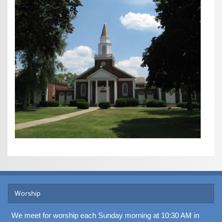
Worship
We meet for worship each Sunday morning at 10:30 AM in