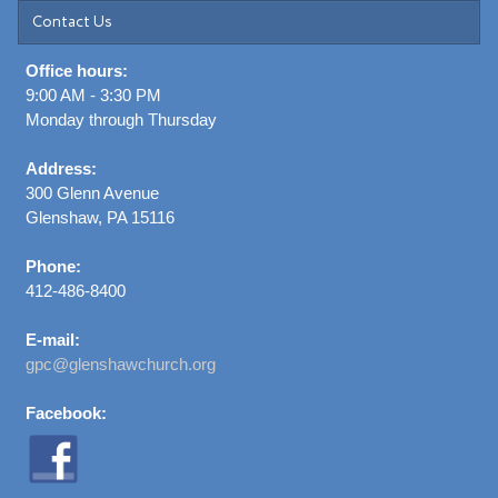
Contact Us
Office hours:
9:00 AM - 3:30 PM
Monday through Thursday
Address:
300 Glenn Avenue
Glenshaw, PA 15116
Phone:
412-486-8400
E-mail:
gpc@glenshawchurch.org
Facebook: