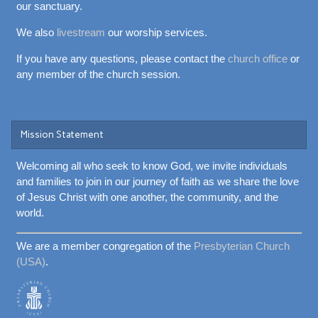
our sanctuary.
We also
livestream
our worship services.
If you have any questions, please contact the
church office
or
any member of the church session.
Mission Statement
Welcoming all who seek to know God, we invite individuals
and families to join in our journey of faith as we share the love
of Jesus Christ with one another, the community, and the
world.
We are a member congregation of the
Presbyterian Church
(USA)
.