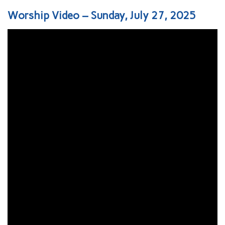
Worship Video – Sunday, July 27, 2025