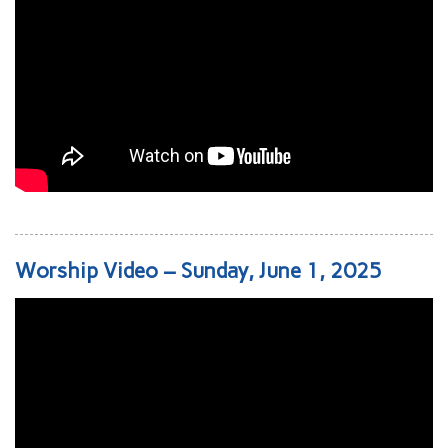
Worship Video – Sunday, June 1, 2025