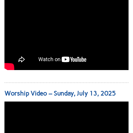
Worship Video – Sunday, July 13, 2025