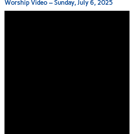
Worship Video – Sunday, July 6, 2025