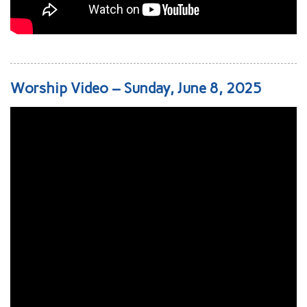
Worship Video – Sunday, June 8, 2025