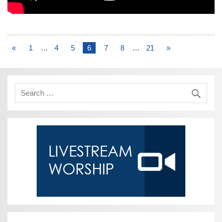
«
1
…
4
5
6
7
8
…
21
»