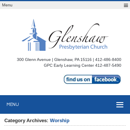
Menu
300 Glenn Avenue | Glenshaw, PA 15116 | 412-486-8400
GPC Early Learning Center 412-487-5490
MENU
Category Archives:
Worship