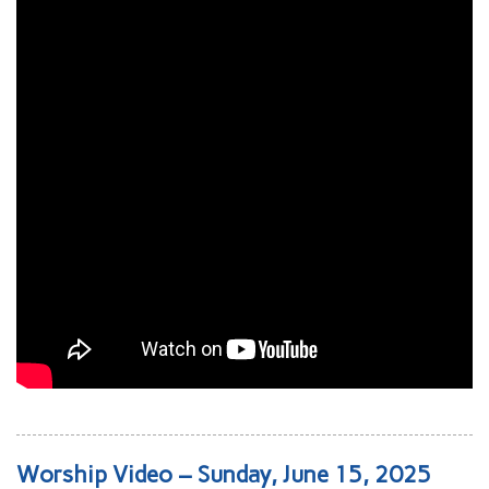
Worship Video – Sunday, June 15, 2025