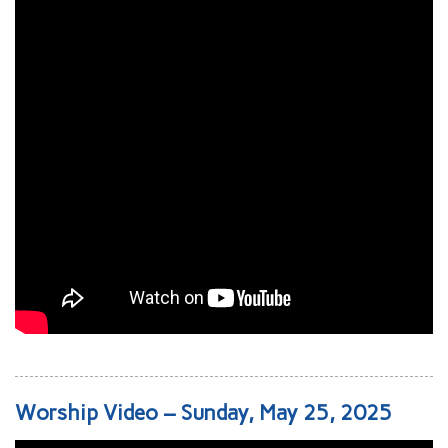
Worship Video – Sunday, May 25, 2025