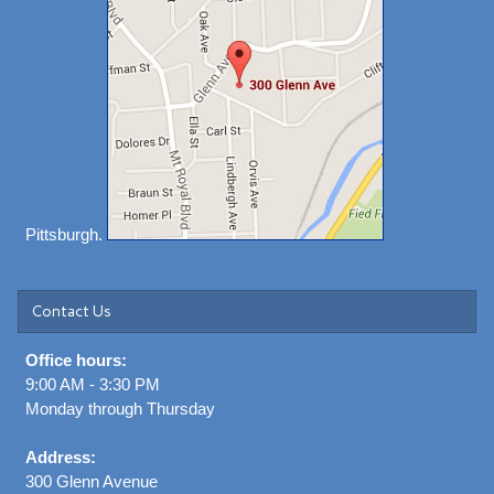
Pittsburgh.
Contact Us
Office hours:
9:00 AM - 3:30 PM
Monday through Thursday
Address:
300 Glenn Avenue