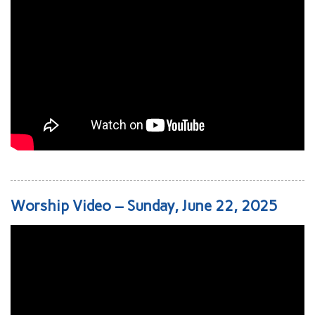
Worship Video – Sunday, June 22, 2025