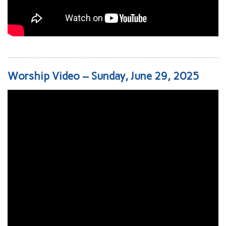
Worship Video – Sunday, June 29, 2025