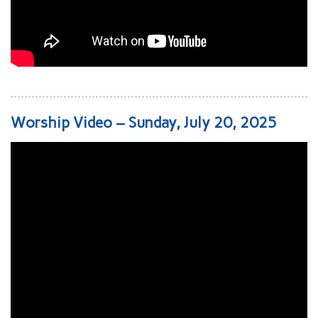
Worship Video – Sunday, July 20, 2025