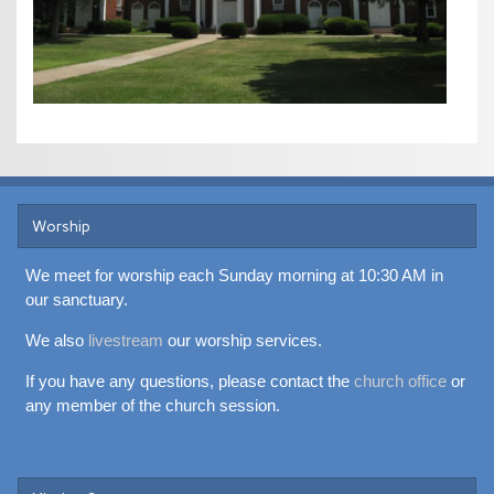
Worship
We meet for worship each Sunday morning at 10:30 AM in
our sanctuary.
We also
livestream
our worship services.
If you have any questions, please contact the
church office
or
any member of the church session.