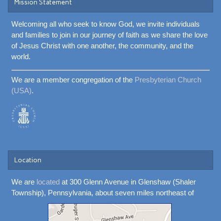
Mission Statement
Welcoming all who seek to know God, we invite individuals
and families to join in our journey of faith as we share the love
of Jesus Christ with one another, the community, and the
world.
We are a member congregation of the
Presbyterian Church
(USA)
.
Location
We are
located
at 300 Glenn Avenue in Glenshaw (Shaler
Township), Pennsylvania, about seven miles northeast of