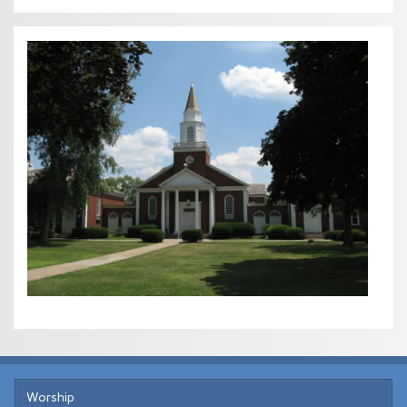
Worship