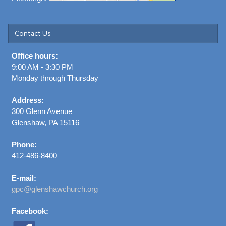
Contact Us
Office hours:
9:00 AM - 3:30 PM
Monday through Thursday
Address:
300 Glenn Avenue
Glenshaw, PA 15116
Phone:
412-486-8400
E-mail:
gpc@glenshawchurch.org
Facebook: