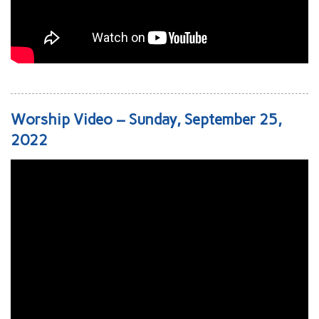
Worship Video – Sunday, September 25,
2022