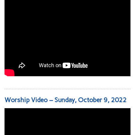
Worship Video – Sunday, October 9, 2022