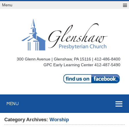
Menu
300 Glenn Avenue | Glenshaw, PA 15116 | 412-486-8400
GPC Early Learning Center 412-487-5490
MENU
Category Archives:
Worship