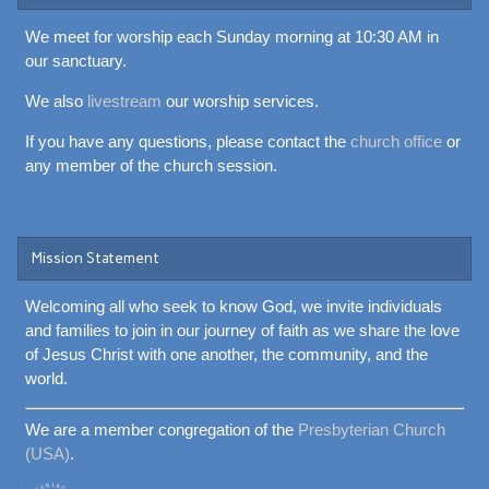
We meet for worship each Sunday morning at 10:30 AM in
our sanctuary.
We also
livestream
our worship services.
If you have any questions, please contact the
church office
or
any member of the church session.
Mission Statement
Welcoming all who seek to know God, we invite individuals
and families to join in our journey of faith as we share the love
of Jesus Christ with one another, the community, and the
world.
We are a member congregation of the
Presbyterian Church
(USA)
.