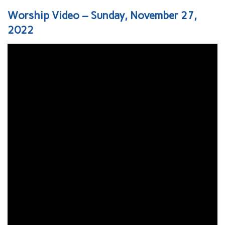
Worship Video – Sunday, November 27,
2022