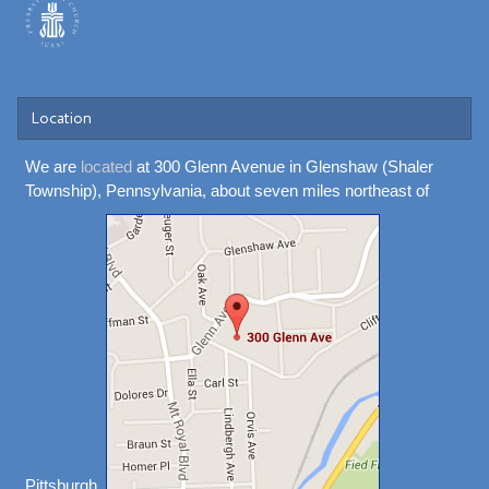
Location
We are
located
at 300 Glenn Avenue in Glenshaw (Shaler
Township), Pennsylvania, about seven miles northeast of
Pittsburgh.