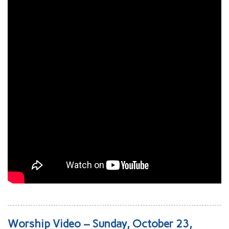
Worship Video – Sunday, October 23,