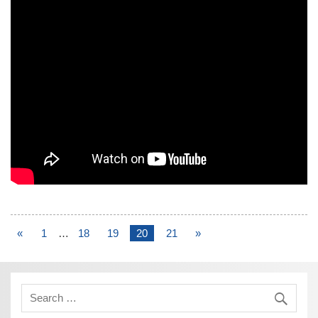
«
1
…
18
19
20
21
»