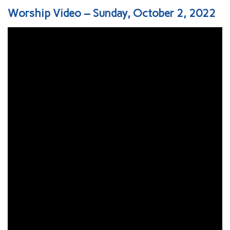
Worship Video – Sunday, October 2, 2022