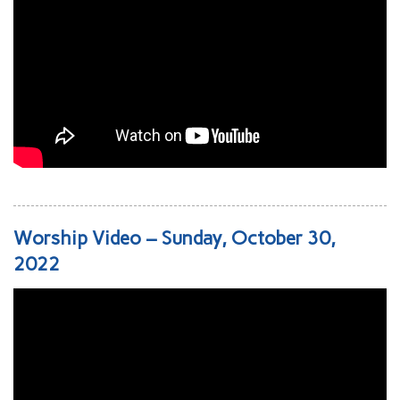
Worship Video – Sunday, October 30,
2022