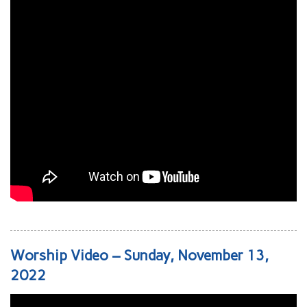
Worship Video – Sunday, November 13,
2022