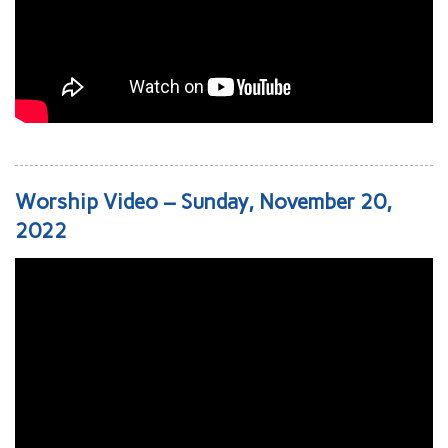
Worship Video – Sunday, November 20,
2022