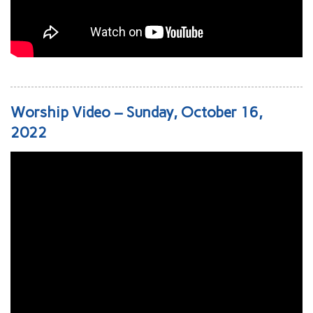
Worship Video – Sunday, October 16,
2022