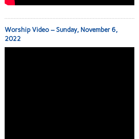
Worship Video – Sunday, November 6,
2022